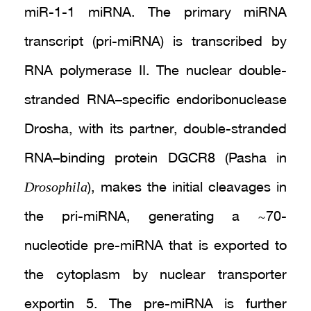
miR-1-1 miRNA. The primary miRNA
transcript (pri-miRNA) is transcribed by
RNA polymerase II. The nuclear double-
stranded RNA–specific endoribonuclease
Drosha, with its partner, double-stranded
RNA–binding protein DGCR8 (Pasha in
Drosophila
), makes the initial cleavages in
the pri-miRNA, generating a ~70-
nucleotide pre-miRNA that is exported to
the cytoplasm by nuclear transporter
exportin 5. The pre-miRNA is further