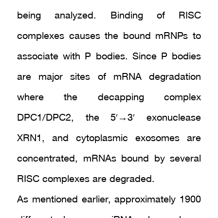
being analyzed. Binding of RISC
complexes causes the bound mRNPs to
associate with P bodies. Since P bodies
are major sites of mRNA degradation
where the decapping complex
DPC1/DPC2, the 5′→3′ exonuclease
XRN1, and cytoplasmic exosomes are
concentrated, mRNAs bound by several
RISC complexes are degraded.
As mentioned earlier, approximately 1900