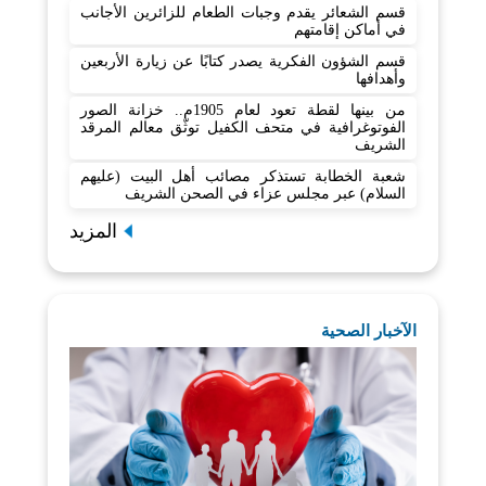
قسم الشعائر يقدم وجبات الطعام للزائرين الأجانب
في أماكن إقامتهم
قسم الشؤون الفكرية يصدر كتابًا عن زيارة الأربعين
وأهدافها
من بينها لقطة تعود لعام 1905م.. خزانة الصور
الفوتوغرافية في متحف الكفيل توثّق معالم المرقد
الشريف
شعبة الخطابة تستذكر مصائب أهل البيت (عليهم
السلام) عبر مجلس عزاء في الصحن الشريف
المزيد
الآخبار الصحية