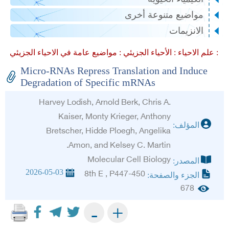
مواضيع متنوعة أخرى
الانزيمات
الأحياء الجزيئي :
علم الاحياء :
مواضيع عامة في الاحياء الجزيئي :
Micro-RNAs Repress Translation and Induce
Degradation of Specific mRNAs
Harvey Lodish, Arnold Berk, Chris A.
Kaiser, Monty Krieger, Anthony
المؤلف:
Bretscher, Hidde Ploegh, Angelika
Amon, and Kelsey C. Martin.
Molecular Cell Biology
المصدر:
2026-05-03
8th E , P447-450
الجزء والصفحة:
678
+
-