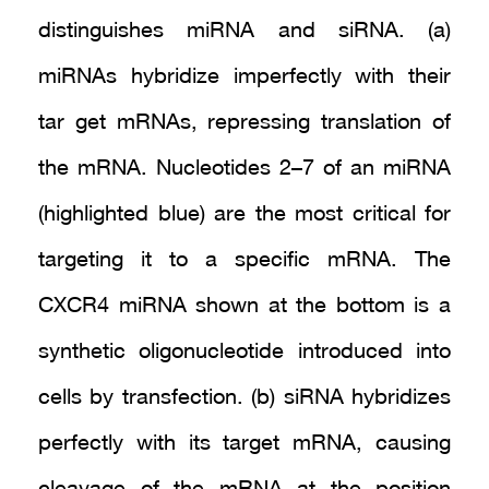
distinguishes miRNA and siRNA. (a)
miRNAs hybridize imperfectly with their
tar get mRNAs, repressing translation of
the mRNA. Nucleotides 2–7 of an miRNA
(highlighted blue) are the most critical for
targeting it to a specific mRNA. The
CXCR4 miRNA shown at the bottom is a
synthetic oligonucleotide introduced into
cells by transfection. (b) siRNA hybridizes
perfectly with its target mRNA, causing