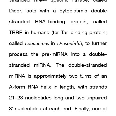
stranded RNA– specific RNase, called
Dicer, acts with a cytoplasmic double
stranded RNA–binding protein, called
TRBP in humans (for Tar binding protein;
Loquacious
Drosophila
called
in
), to further
process the pre-miRNA into a double-
stranded miRNA. The double-stranded
miRNA is approximately two turns of an
A-form RNA helix in length, with strands
21–23 nucleotides long and two unpaired
3′ nucleotides at each end. Finally, one of