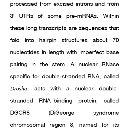
processed from excised introns and from
3′ UTRs of some pre-mRNAs. Within
these long transcripts are sequences that
fold into hairpin structures about 70
nucleotides in length with imperfect base
pairing in the stem. A nuclear RNase
specific for double-stranded RNA, called
Drosha
, acts with a nuclear double-
stranded RNA–binding protein, called
DGCR8 (DiGeorge syndrome
chromosomal region 8, named for its