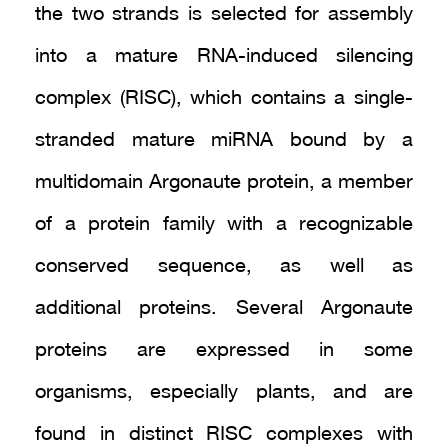
the two strands is selected for assembly
into a mature RNA-induced silencing
complex (RISC), which contains a single-
stranded mature miRNA bound by a
multidomain Argonaute protein, a member
of a protein family with a recognizable
conserved sequence, as well as
additional proteins. Several Argonaute
proteins are expressed in some
organisms, especially plants, and are
found in distinct RISC complexes with