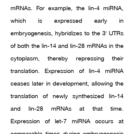
mRNAs. For example, the lin-4 miRNA,
which is expressed early in
embryogenesis, hybridizes to the 3′ UTRs
of both the lin-14 and lin-28 mRNAs in the
cytoplasm, thereby repressing their
translation. Expression of lin-4 miRNA
ceases later in development, allowing the
translation of newly synthesized lin-14
and lin-28 mRNAs at that time.
Expression of let-7 miRNA occurs at