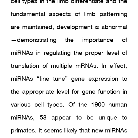
cell types in the limb differentiate and the
fundamental aspects of limb patterning
are maintained, development is abnormal
—demonstrating the importance of
miRNAs in regulating the proper level of
translation of multiple mRNAs. In effect,
miRNAs “fine tune” gene expression to
the appropriate level for gene function in
various cell types. Of the 1900 human
miRNAs, 53 appear to be unique to
primates. It seems likely that new miRNAs