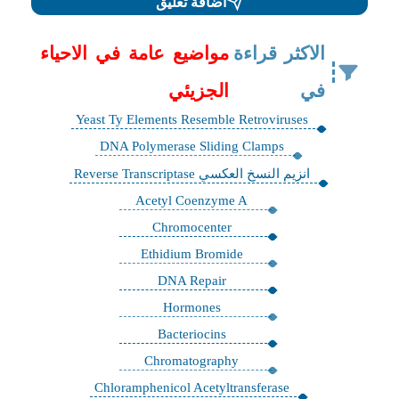
اضافة تعليق
مواضيع عامة في الاحياء
الاكثر قراءة
الجزيئي
في
Yeast Ty Elements Resemble Retroviruses
DNA Polymerase Sliding Clamps
انزيم النسخ العكسي Reverse Transcriptase
Acetyl Coenzyme A
Chromocenter
Ethidium Bromide
DNA Repair
Hormones
Bacteriocins
Chromatography
Chloramphenicol Acetyltransferase