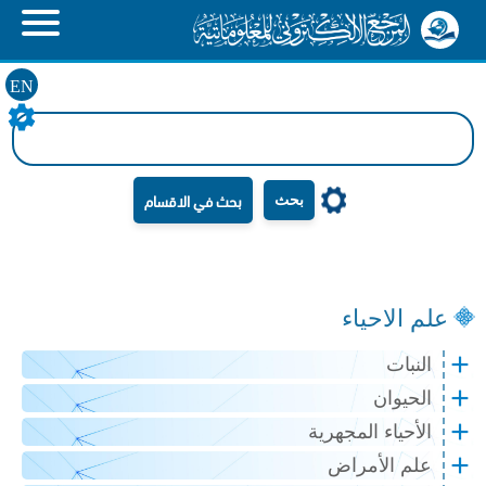
EN
بحث
علم الاحياء
النبات
الحيوان
الأحياء المجهرية
علم الأمراض