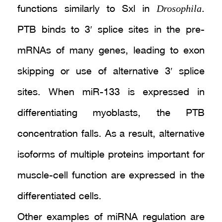
Drosophila
functions similarly to Sxl in
.
PTB binds to 3′ splice sites in the pre-
mRNAs of many genes, leading to exon
skipping or use of alternative 3′ splice
sites. When miR-133 is expressed in
differentiating myoblasts, the PTB
concentration falls. As a result, alternative
isoforms of multiple proteins important for
muscle-cell function are expressed in the
differentiated cells.
Other examples of miRNA regulation are