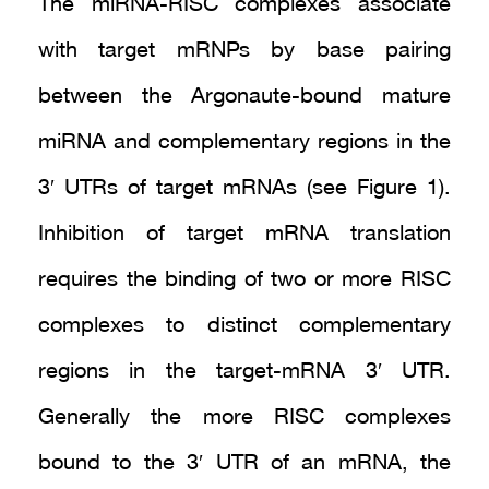
The miRNA-RISC complexes associate
with target mRNPs by base pairing
between the Argonaute-bound mature
miRNA and complementary regions in the
3′ UTRs of target mRNAs (see Figure 1).
Inhibition of target mRNA translation
requires the binding of two or more RISC
complexes to distinct complementary
regions in the target-mRNA 3′ UTR.
Generally the more RISC complexes
bound to the 3′ UTR of an mRNA, the