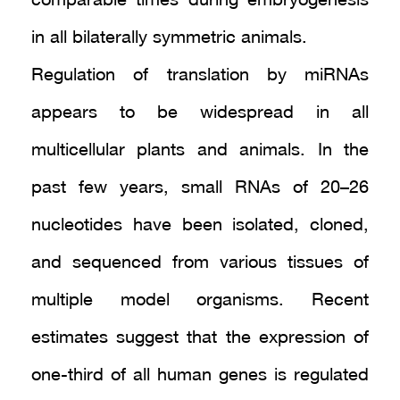
comparable times during embryogenesis
in all bilaterally symmetric animals.
Regulation of translation by miRNAs
appears to be widespread in all
multicellular plants and animals. In the
past few years, small RNAs of 20–26
nucleotides have been isolated, cloned,
and sequenced from various tissues of
multiple model organisms. Recent
estimates suggest that the expression of
one-third of all human genes is regulated