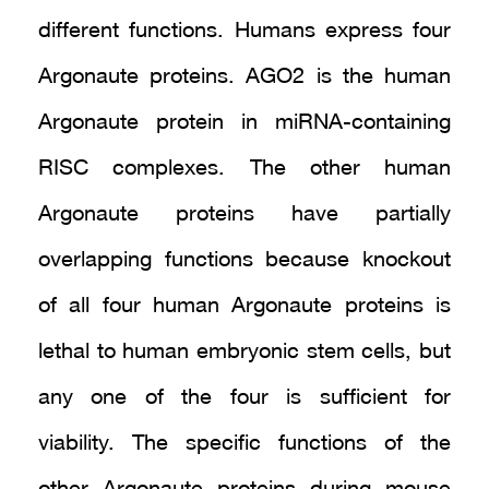
different functions. Humans express four
Argonaute proteins. AGO2 is the human
Argonaute protein in miRNA-containing
RISC complexes. The other human
Argonaute proteins have partially
overlapping functions because knockout
of all four human Argonaute proteins is
lethal to human embryonic stem cells, but
any one of the four is sufficient for
viability. The specific functions of the