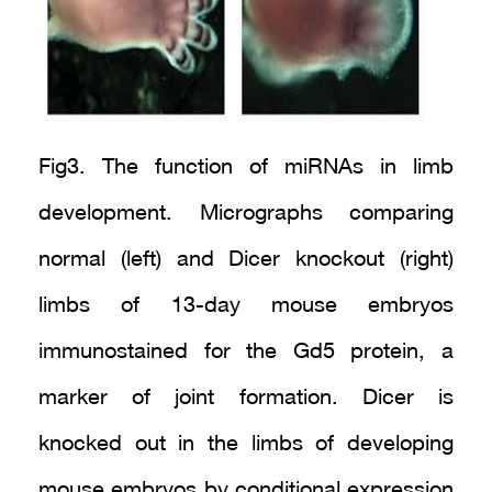
Fig3. The function of miRNAs in limb
development. Micrographs comparing
normal (left) and Dicer knockout (right)
limbs of 13-day mouse embryos
immunostained for the Gd5 protein, a
marker of joint formation. Dicer is
knocked out in the limbs of developing
mouse embryos by conditional expression