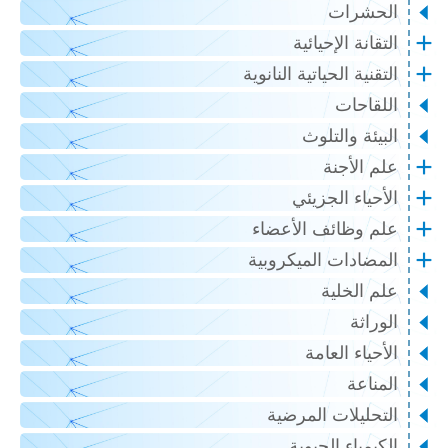
الحشرات
التقانة الإحيائية
التقنية الحياتية النانوية
اللقاحات
البيئة والتلوث
علم الأجنة
الأحياء الجزيئي
علم وظائف الأعضاء
المضادات الميكروبية
علم الخلية
الوراثة
الأحياء العامة
المناعة
التحليلات المرضية
الكيمياء الحيوية