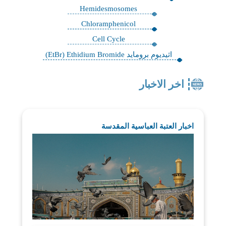
Hemidesmosomes
Chloramphenicol
Cell Cycle
اثيديوم برومايد EtBr) Ethidium Bromide)
اخر الاخبار
اخبار العتبة العباسية المقدسة