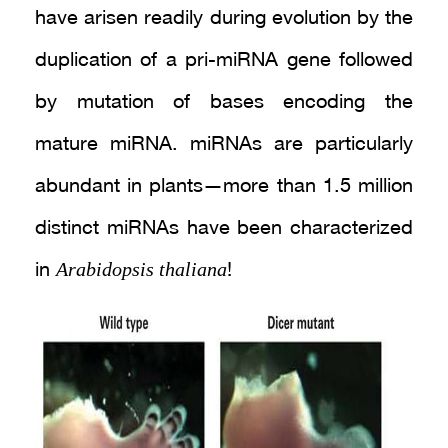
have arisen readily during evolution by the
duplication of a pri-miRNA gene followed
by mutation of bases encoding the
mature miRNA. miRNAs are particularly
abundant in plants—more than 1.5 million
distinct miRNAs have been characterized
Arabidopsis thaliana
in
!