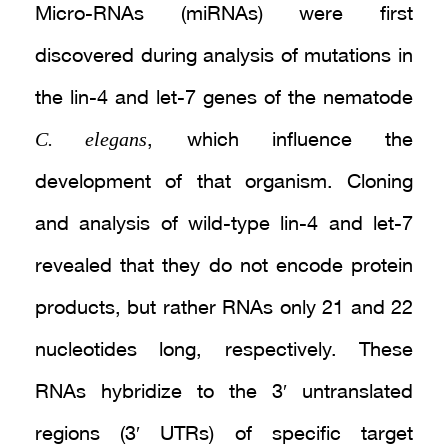
Micro-RNAs (miRNAs) were first
discovered during analysis of mutations in
the lin-4 and let-7 genes of the nematode
C. elegans
, which influence the
development of that organism. Cloning
and analysis of wild-type lin-4 and let-7
revealed that they do not encode protein
products, but rather RNAs only 21 and 22
nucleotides long, respectively. These
RNAs hybridize to the 3′ untranslated
regions (3′ UTRs) of specific target