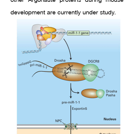
other Argonaute proteins during mouse
development are currently under study.