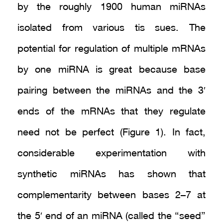
by the roughly 1900 human miRNAs
isolated from various tis sues. The
potential for regulation of multiple mRNAs
by one miRNA is great because base
pairing between the miRNAs and the 3′
ends of the mRNAs that they regulate
need not be perfect (Figure 1). In fact,
considerable experimentation with
synthetic miRNAs has shown that
complementarity between bases 2–7 at
the 5′ end of an miRNA (called the “seed”