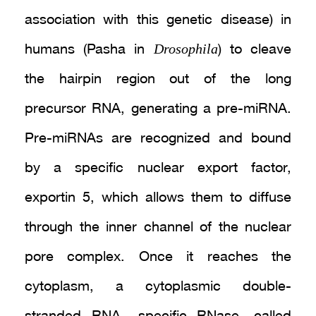
association with this genetic disease) in
Drosophila
humans (Pasha in
) to cleave
the hairpin region out of the long
precursor RNA, generating a pre-miRNA.
Pre-miRNAs are recognized and bound
by a specific nuclear export factor,
exportin 5, which allows them to diffuse
through the inner channel of the nuclear
pore complex. Once it reaches the
cytoplasm, a cytoplasmic double-