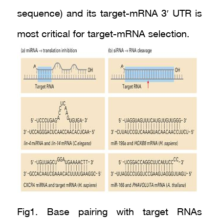
sequence) and its target-mRNA 3′ UTR is
most critical for target-mRNA selection.
Fig1. Base pairing with target RNAs