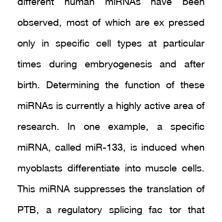
different human miRNAs have been
observed, most of which are ex pressed
only in specific cell types at particular
times during embryogenesis and after
birth. Determining the function of these
miRNAs is currently a highly active area of
research. In one example, a specific
miRNA, called miR-133, is induced when
myoblasts differentiate into muscle cells.
This miRNA suppresses the translation of
PTB, a regulatory splicing fac tor that