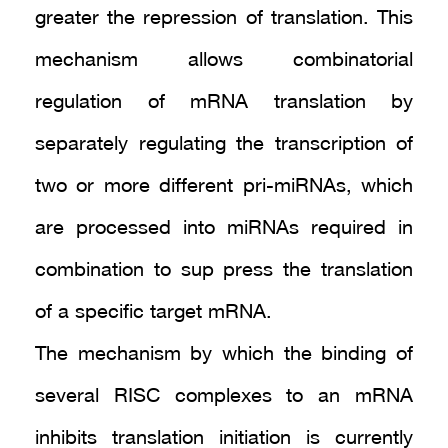
greater the repression of translation. This
mechanism allows combinatorial
regulation of mRNA translation by
separately regulating the transcription of
two or more different pri-miRNAs, which
are processed into miRNAs required in
combination to sup press the translation
of a specific target mRNA.
The mechanism by which the binding of
several RISC complexes to an mRNA
inhibits translation initiation is currently