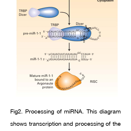
Fig2. Processing of miRNA. This diagram
shows transcription and processing of the