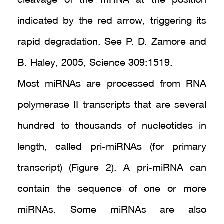
cleavage of the mRNA at the position
indicated by the red arrow, triggering its
rapid degradation. See P. D. Zamore and
B. Haley, 2005, Science 309:1519.
Most miRNAs are processed from RNA
polymerase II transcripts that are several
hundred to thousands of nucleotides in
length, called pri-miRNAs (for primary
transcript) (Figure 2). A pri-miRNA can
contain the sequence of one or more
miRNAs. Some miRNAs are also