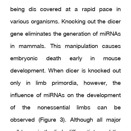
being dis covered at a rapid pace in
various organisms. Knocking out the dicer
gene eliminates the generation of miRNAs
in mammals. This manipulation causes
embryonic death early in mouse
development. When dicer is knocked out
only in limb primordia, however, the
influence of miRNAs on the development
of the nonessential limbs can be
observed (Figure 3). Although all major