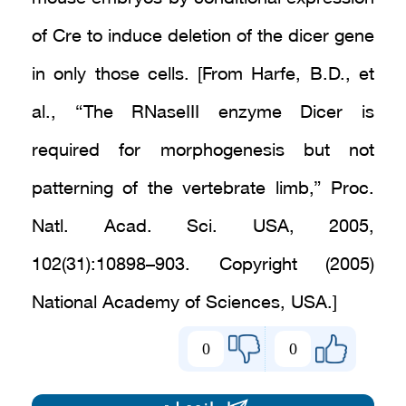
of Cre to induce deletion of the dicer gene
in only those cells. [From Harfe, B.D., et
al., “The RNaseIII enzyme Dicer is
required for morphogenesis but not
patterning of the vertebrate limb,” Proc.
Natl. Acad. Sci. USA, 2005,
102(31):10898–903. Copyright (2005)
National Academy of Sciences, USA.]
0
0