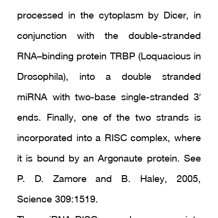
processed in the cytoplasm by Dicer, in
conjunction with the double-stranded
RNA–binding protein TRBP (Loquacious in
Drosophila), into a double stranded
miRNA with two-base single-stranded 3′
ends. Finally, one of the two strands is
incorporated into a RISC complex, where
it is bound by an Argonaute protein. See
P. D. Zamore and B. Haley, 2005,
Science 309:1519.